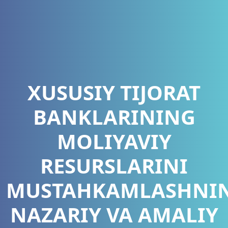
XUSUSIY TIJORAT
BANKLARINING
MOLIYAVIY
RESURSLARINI
MUSTAHKAMLASHNI
NAZARIY VA AMALIY