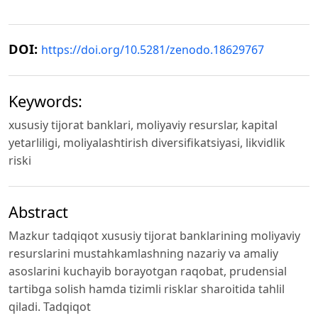
DOI:
https://doi.org/10.5281/zenodo.18629767
Keywords:
xususiy tijorat banklari, moliyaviy resurslar, kapital
yetarliligi, moliyalashtirish diversifikatsiyasi, likvidlik
riski
Abstract
Mazkur tadqiqot xususiy tijorat banklarining moliyaviy
resurslarini mustahkamlashning nazariy va amaliy
asoslarini kuchayib borayotgan raqobat, prudensial
tartibga solish hamda tizimli risklar sharoitida tahlil
qiladi. Tadqiqot