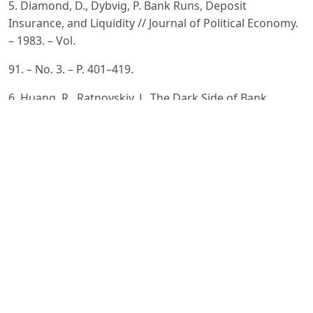
5. Diamond, D., Dybvig, P. Bank Runs, Deposit
Insurance, and Liquidity // Journal of Political Economy.
– 1983. – Vol.
91. – No. 3. – P. 401–419.
6. Huang, R., Ratnovskiy, L. The Dark Side of Bank
Wholesale Funding // Journal of Financial
Intermediation. – 2011. –
Vol. 20. – No. 2. – P. 248–263.
7. Berger, A., Bouwman, C. How Does Capital Affect Bank
Performance During Financial Crises? // Journal of
Financial
Economics. – 2013. – Vol. 109. – No. 1. – P. 146–176.
8. Song, F., Thakor, A. Financial System Architecture and
the Co-Evolution of Banks and Capital Markets //