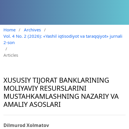
Home
/
Archives
/
Vol. 4 No. 2 (2026): «Yashil iqtisodiyot va taraqqiyot» jurnali
2-son
/
Articles
XUSUSIY TIJORAT BANKLARINING
MOLIYAVIY RESURSLARINI
MUSTAHKAMLASHNING NAZARIY VA
AMALIY ASOSLARI
Dilmurod Xolmatov