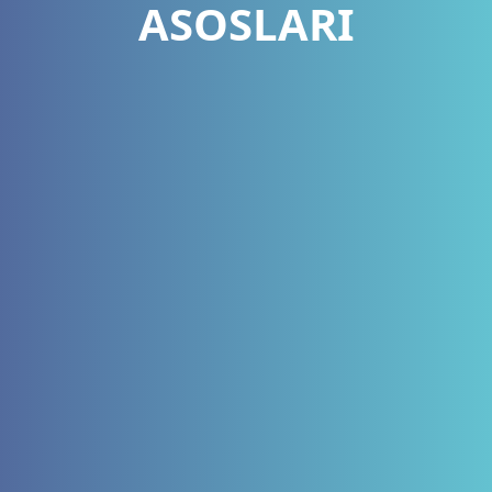
ASOSLARI