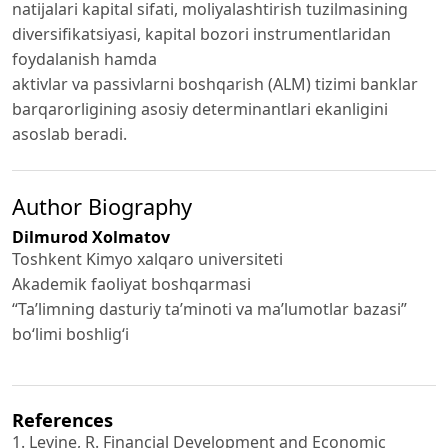
natijalari kapital sifati, moliyalashtirish tuzilmasining
diversifikatsiyasi, kapital bozori instrumentlaridan
foydalanish hamda
aktivlar va passivlarni boshqarish (ALM) tizimi banklar
barqarorligining asosiy determinantlari ekanligini
asoslab beradi.
Author Biography
Dilmurod Xolmatov
Toshkent Kimyo xalqaro universiteti
Akademik faoliyat boshqarmasi
“Ta’limning dasturiy ta’minoti va ma’lumotlar bazasi”
bo‘limi boshlig‘i
References
1. Levine, R. Financial Development and Economic