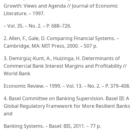
Growth: Views and Agenda // Journal of Economic
Literature. – 1997.
– Vol. 35. – No. 2. – P. 688–726.
2. Allen, F., Gale, D. Comparing Financial Systems. –
Cambridge, MA: MIT Press, 2000. – 507 p.
3. Demirgüç-Kunt, A., Huizinga, H. Determinants of
Commercial Bank Interest Margins and Profitability //
World Bank
Economic Review. – 1999. – Vol. 13. – No. 2. – P. 379–408.
4. Basel Committee on Banking Supervision. Basel III: A
Global Regulatory Framework for More Resilient Banks
and
Banking Systems. – Basel: BIS, 2011. – 77 p.