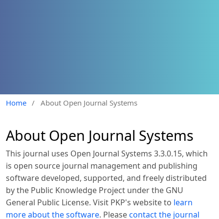
Home
/
About Open Journal Systems
About Open Journal Systems
This journal uses Open Journal Systems 3.3.0.15, which
is open source journal management and publishing
software developed, supported, and freely distributed
by the Public Knowledge Project under the GNU
General Public License. Visit PKP's website to
learn
more about the software
. Please
contact the journal