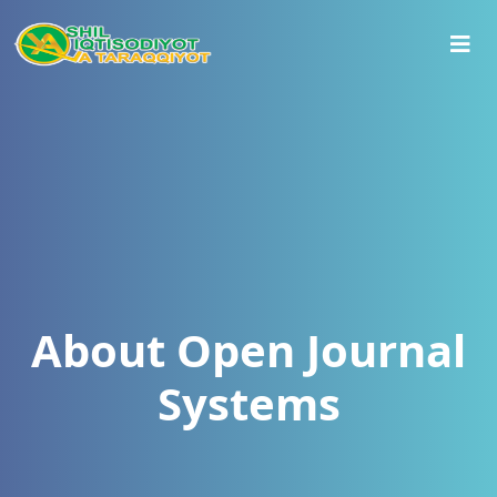
About Open Journal
Systems