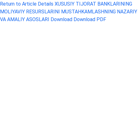
Return to Article Details
XUSUSIY TIJORAT BANKLARINING
MOLIYAVIY RESURSLARINI MUSTAHKAMLASHNING NAZARIY
VA AMALIY ASOSLARI
Download
Download PDF