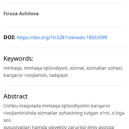
Firuza Achilova
DOI:
https://doi.org/10.5281/zenodo.18553399
Keywords:
mintaqa, mintaqa iqtisodiyoti, xizmat, xizmatlar sohasi,
barqaror rivojlanish, tadqiqot
Abstract
Ushbu maqolada mintaqa iqtisodiyotini barqaror
rivojlantirishda xizmatlar sohasining tutgan o‘rni, o‘ziga
xos
xususiyatlari hamda obyektiv zarurligi ilmiy asosda