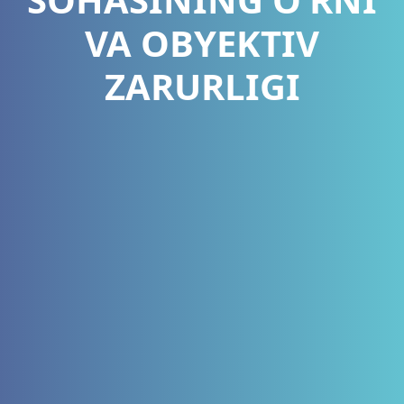
VA OBYEKTIV
ZARURLIGI