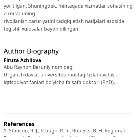
yoritilgan. Shuningdek, mintaqada xizmatlar sohasining
o‘rni va uning
rivojlanish zaruriyatini tadqiq etish natijalari asosida
tegishli xulosalar bayon qilingan.
Author Biography
Firuza Achilova
Abu Rayhon Beruniy nomidagi
Urganch davlat universiteti mustaqil izlanuvchisi,
iqtisodiyot fanlari bo‘yicha falsafa doktori (PhD),
References
1. Stimson, R. J., Stough, R. R., Roberts, B. H. Regional