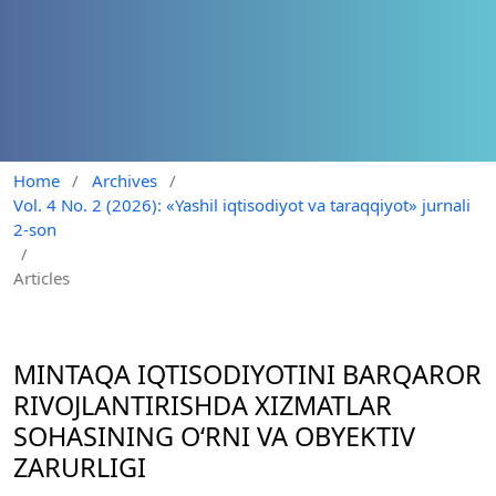
Home
/
Archives
/
Vol. 4 No. 2 (2026): «Yashil iqtisodiyot va taraqqiyot» jurnali
2-son
/
Articles
MINTAQA IQTISODIYOTINI BARQAROR
RIVOJLANTIRISHDA XIZMATLAR
SOHASINING O‘RNI VA OBYEKTIV
ZARURLIGI