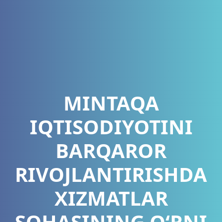
MINTAQA
IQTISODIYOTINI
BARQAROR
RIVOJLANTIRISHDA
XIZMATLAR
SOHASINING O‘RNI