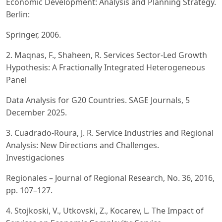
Economic Development: Analysis and Planning Strategy.
Berlin:
Springer, 2006.
2. Maqnas, F., Shaheen, R. Services Sector-Led Growth
Hypothesis: A Fractionally Integrated Heterogeneous
Panel
Data Analysis for G20 Countries. SAGE Journals, 5
December 2025.
3. Cuadrado-Roura, J. R. Service Industries and Regional
Analysis: New Directions and Challenges.
Investigaciones
Regionales – Journal of Regional Research, No. 36, 2016,
pp. 107–127.
4. Stojkoski, V., Utkovski, Z., Kocarev, L. The Impact of