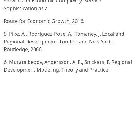
Services on Economic Complexity: Service
Sophistication as a
Route for Economic Growth, 2016.
5. Pike, A., Rodríguez-Pose, A., Tomaney, J. Local and
Regional Development. London and New York:
Routledge, 2006.
6. Muratalbegov, Andersson, Å. E., Snickars, F. Regional
Development Modeling: Theory and Practice.
Amsterdam, New
York, Oxford: North-Holland Publishing Company, 1982.
7. Родионов, Д. Г. Регулирование развития сферы
услуг в крупнейших городах в условиях
трансформации
российской экономики (на примере Москвы и Санкт-