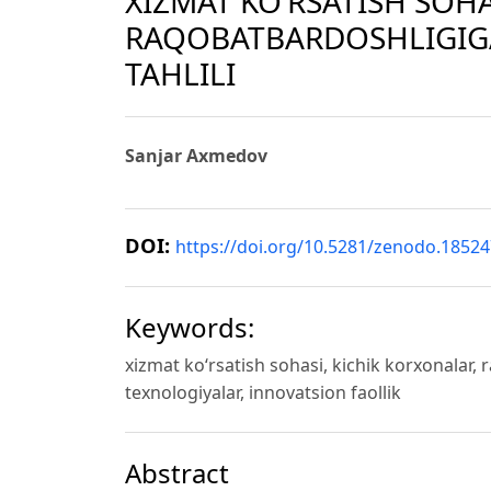
XIZMAT KO‘RSATISH SOH
RAQOBATBARDOSHLIGIGA
TAHLILI
Sanjar Axmedov
DOI:
https://doi.org/10.5281/zenodo.1852
Keywords:
xizmat ko‘rsatish sohasi, kichik korxonalar, r
texnologiyalar, innovatsion faollik
Abstract