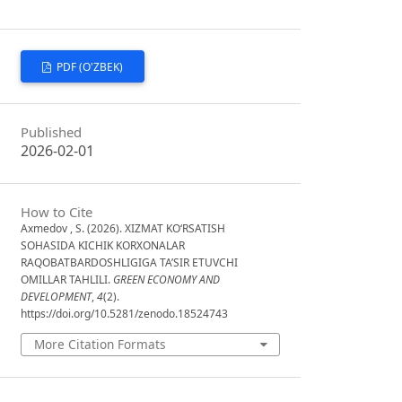
PDF (O'ZBEK)
Published
2026-02-01
How to Cite
Axmedov , S. (2026). XIZMAT KO‘RSATISH
SOHASIDA KICHIK KORXONALAR
RAQOBATBARDOSHLIGIGA TA’SIR ETUVCHI
OMILLAR TAHLILI.
GREEN ECONOMY AND
DEVELOPMENT
,
4
(2).
https://doi.org/10.5281/zenodo.18524743
More Citation Formats