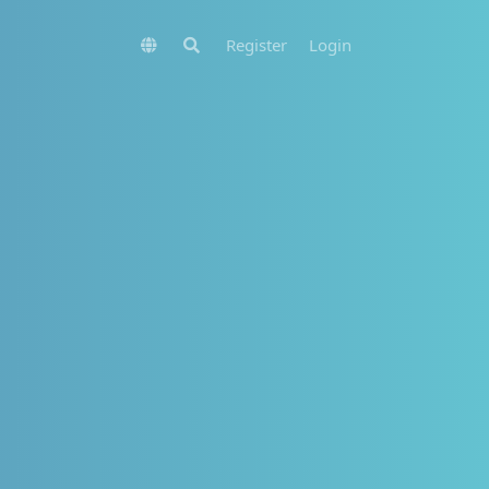
Register
Login