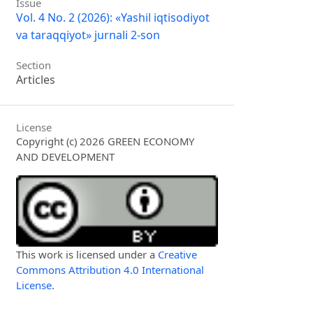
Issue
Vol. 4 No. 2 (2026): «Yashil iqtisodiyot
va taraqqiyot» jurnali 2-son
Section
Articles
License
Copyright (c) 2026 GREEN ECONOMY
AND DEVELOPMENT
This work is licensed under a
Creative
Commons Attribution 4.0 International
License
.