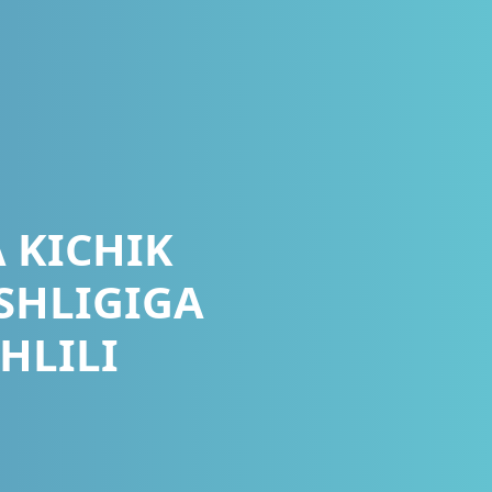
 KICHIK
SHLIGIGA
HLILI