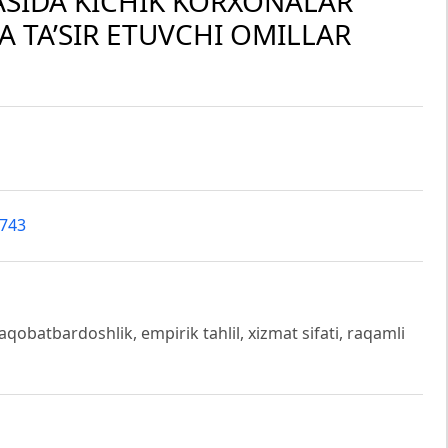
ASIDA KICHIK KORXONALAR
 TA’SIR ETUVCHI OMILLAR
4743
aqobatbardoshlik, empirik tahlil, xizmat sifati, raqamli