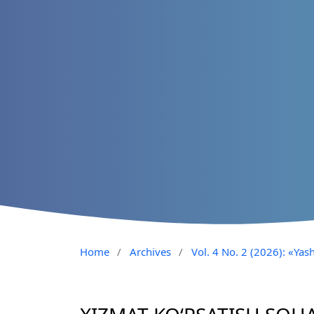
Home
/
Archives
/
Vol. 4 No. 2 (2026): «Yash