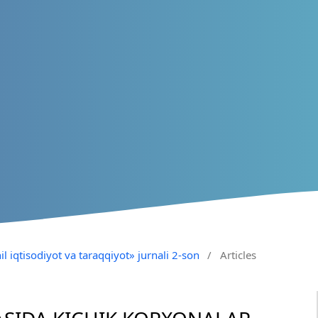
il iqtisodiyot va taraqqiyot» jurnali 2-son
/
Articles