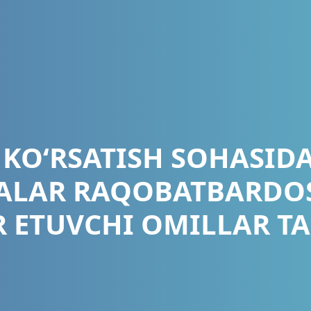
 KO‘RSATISH SOHASIDA
LAR RAQOBATBARDO
IR ETUVCHI OMILLAR TA