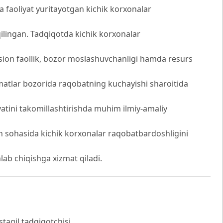
 faoliyat yuritayotgan kichik korxonalar
 qilingan. Tadqiqotda kichik korxonalar
atsion faollik, bozor moslashuvchanligi hamda resurs
matlar bozorida raqobatning kuchayishi sharoitida
yatini takomillashtirishda muhim ilmiy-amaliy
ish sohasida kichik korxonalar raqobatbardoshligini
lab chiqishga xizmat qiladi.
staqil tadqiqotchisi