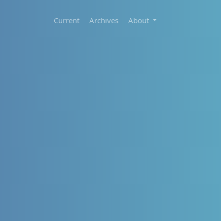
Current
Archives
About