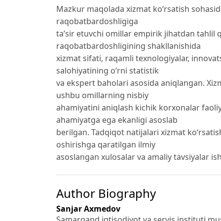
Mazkur maqolada xizmat ko‘rsatish sohasida
raqobatbardoshligiga
ta’sir etuvchi omillar empirik jihatdan tahlil
raqobatbardoshligining shakllanishida
xizmat sifati, raqamli texnologiyalar, innov
salohiyatining o‘rni statistik
va ekspert baholari asosida aniqlangan. Xiz
ushbu omillarning nisbiy
ahamiyatini aniqlash kichik korxonalar faoli
ahamiyatga ega ekanligi asoslab
berilgan. Tadqiqot natijalari xizmat ko‘rsat
oshirishga qaratilgan ilmiy
asoslangan xulosalar va amaliy tavsiyalar ish
Author Biography
Sanjar Axmedov
Samarqand iqtisodiyot va servis instituti mu