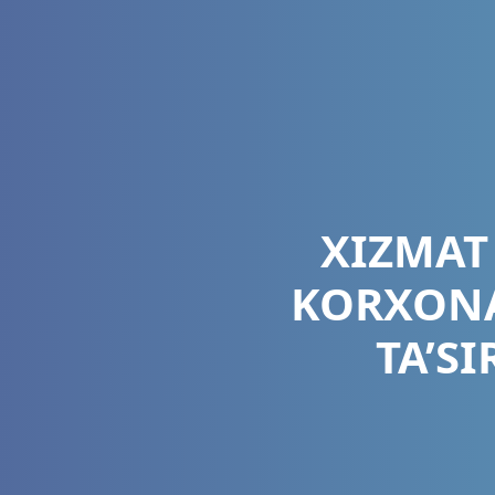
XIZMAT
KORXONA
TA’S