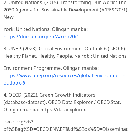
2. United Nations. (2015). Transforming Our World: The
2030 Agenda for Sustainable Development (A/RES/70/1).
New
York: United Nations. Olingan manba:
https://docs.un.org/en/A/res/70/1
3. UNEP. (2023). Global Environment Outlook 6 (GEO-6):
Healthy Planet, Healthy People. Nairobi: United Nations
Environment Programme. Olingan manba:
https://www.unep.org/resources/global-environment-
outlook-6
4. OECD. (2022). Green Growth Indicators
(database/dataset). OECD Data Explorer / OECD.Stat.
Olingan manba: https://dataexplorer.
oecd.org/vis?
df%5Bag%5D=OECD.ENV.EPI&df%5Bds%5D=Disseminate