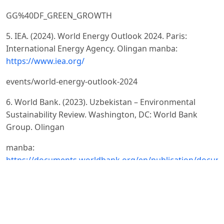
GG%40DF_GREEN_GROWTH
5. IEA. (2024). World Energy Outlook 2024. Paris:
International Energy Agency. Olingan manba:
https://www.iea.org/
events/world-energy-outlook-2024
6. World Bank. (2023). Uzbekistan – Environmental
Sustainability Review. Washington, DC: World Bank
Group. Olingan
manba:
https://documents.worldbank.org/en/publication/docum
reports/documentdetail/099920009092215042
7. United Nations Environment Programme. (2019).
Global Environment Outlook – GEO-6: Healthy Planet,
Healthy