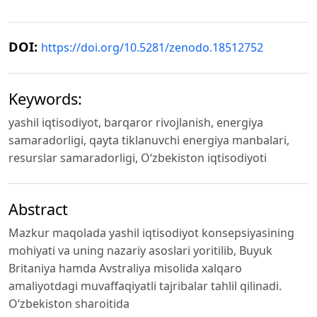
DOI:
https://doi.org/10.5281/zenodo.18512752
Keywords:
yashil iqtisodiyot, barqaror rivojlanish, energiya
samaradorligi, qayta tiklanuvchi energiya manbalari,
resurslar samaradorligi, O‘zbekiston iqtisodiyoti
Abstract
Mazkur maqolada yashil iqtisodiyot konsepsiyasining
mohiyati va uning nazariy asoslari yoritilib, Buyuk
Britaniya hamda Avstraliya misolida xalqaro
amaliyotdagi muvaffaqiyatli tajribalar tahlil qilinadi.
O‘zbekiston sharoitida