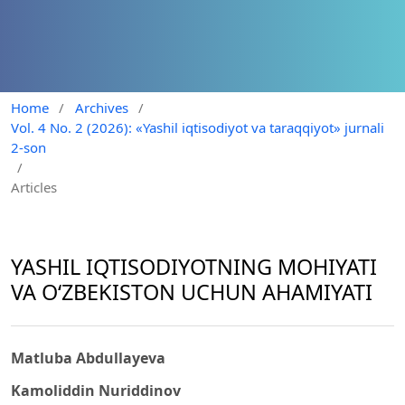
Home
/
Archives
/
Vol. 4 No. 2 (2026): «Yashil iqtisodiyot va taraqqiyot» jurnali
2-son
/
Articles
YASHIL IQTISODIYOTNING MOHIYATI
VA O‘ZBEKISTON UCHUN AHAMIYATI
Matluba Abdullayeva
Kamoliddin Nuriddinov