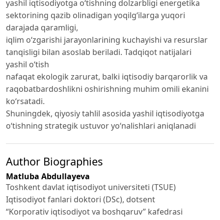
yashil iqtisodiyotga o‘tishning dolzarbligi energetika
sektorining qazib olinadigan yoqilg‘ilarga yuqori
darajada qaramligi,
iqlim o‘zgarishi jarayonlarining kuchayishi va resurslar
tanqisligi bilan asoslab beriladi. Tadqiqot natijalari
yashil o‘tish
nafaqat ekologik zarurat, balki iqtisodiy barqarorlik va
raqobatbardoshlikni oshirishning muhim omili ekanini
ko‘rsatadi.
Shuningdek, qiyosiy tahlil asosida yashil iqtisodiyotga
o‘tishning strategik ustuvor yo‘nalishlari aniqlanadi
Author Biographies
Matluba Abdullayeva
Toshkent davlat iqtisodiyot universiteti (TSUE)
Iqtisodiyot fanlari doktori (DSc), dotsent
“Korporativ iqtisodiyot va boshqaruv” kafedrasi