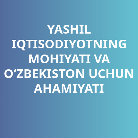
YASHIL
IQTISODIYOTNING
MOHIYATI VA
O‘ZBEKISTON UCHUN
AHAMIYATI