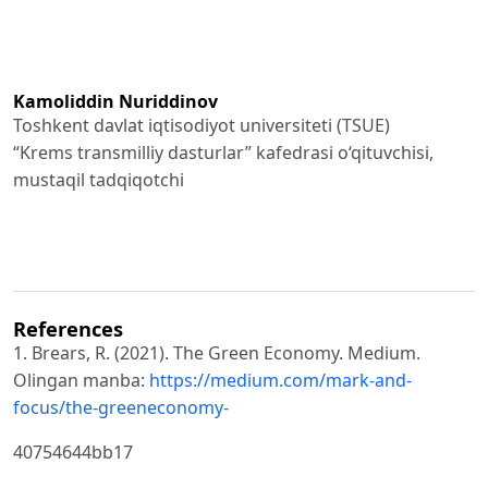
Kamoliddin Nuriddinov
Toshkent davlat iqtisodiyot universiteti (TSUE)
“Krems transmilliy dasturlar” kafedrasi o‘qituvchisi,
mustaqil tadqiqotchi
References
1. Brears, R. (2021). The Green Economy. Medium.
Olingan manba:
https://medium.com/mark-and-
focus/the-greeneconomy-
40754644bb17