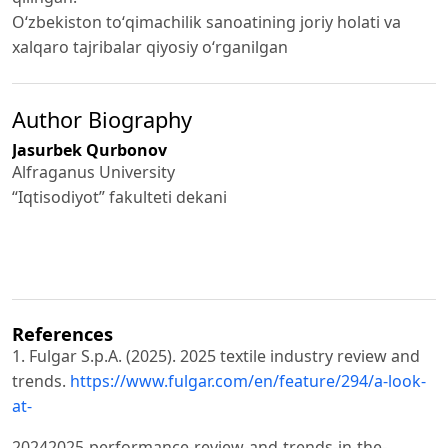
Oʻzbekiston toʻqimachilik sanoatining joriy holati va
xalqaro tajribalar qiyosiy oʻrganilgan
Author Biography
Jasurbek Qurbonov
Alfraganus University
“Iqtisodiyot” fakulteti dekani
References
1. Fulgar S.p.A. (2025). 2025 textile industry review and
trends.
https://www.fulgar.com/en/feature/294/a-look-
at-
20242025-performance-review-and-trends-in-the-