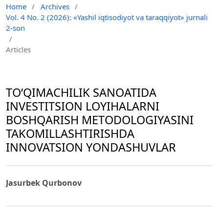
Home
/
Archives
/
Vol. 4 No. 2 (2026): «Yashil iqtisodiyot va taraqqiyot» jurnali
2-son
/
Articles
TOʻQIMACHILIK SANOATIDA
INVESTITSION LOYIHALARNI
BOSHQARISH METODOLOGIYASINI
TAKOMILLASHTIRISHDA
INNOVATSION YONDASHUVLAR
Jasurbek Qurbonov