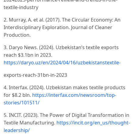
textile-industry
2. Murray, A. et al. (2017). The Circular Economy: An
Interdisciplinary Exploration. Journal of Cleaner
Production.
3. Daryo News. (2024). Uzbekistanʼs textile exports
reach $3.1bn in 2023.
https://daryo.uz/en/2024/04/16/uzbekistanstextile-
exports-reach-31bn-in-2023
4. Interfax. (2024). Uzbekistan makes textile products
for $8.2 bln.
https://interfax.com/newsroom/top-
stories/101511/
5. INCIT. (2023). The Power of Digital Transformation in
Textile Manufacturing.
https://incit.org/en_us/thought-
leadership/