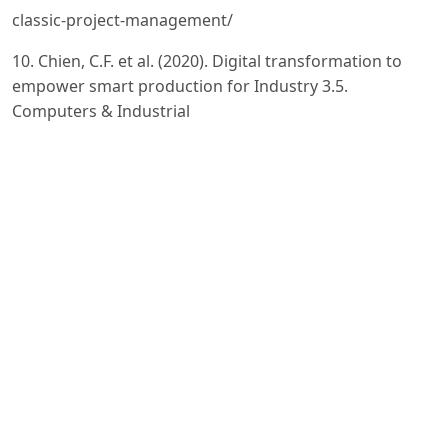
classic-project-management/
10. Chien, C.F. et al. (2020). Digital transformation to
empower smart production for Industry 3.5.
Computers & Industrial
Engineering, 139, 106297.
11. Soh, C. & Connolly, D. (2020). Global initiatives for
Industry 4.0 implementation in textile manufacturing.
International
Journal of Computer Integrated Manufacturing.
12. Bain & Company. (2024). AI Rockets to the Top of
Manufacturing Priority List.
https://www.bain.com/insights/artificialintelligence-
rockets-to-the-top-of-the-manufacturing-priority-list/