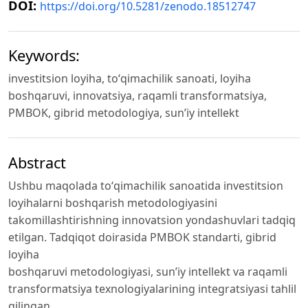
DOI:
https://doi.org/10.5281/zenodo.18512747
Keywords:
investitsion loyiha, toʻqimachilik sanoati, loyiha
boshqaruvi, innovatsiya, raqamli transformatsiya,
PMBOK, gibrid metodologiya, sunʼiy intellekt
Abstract
Ushbu maqolada toʻqimachilik sanoatida investitsion
loyihalarni boshqarish metodologiyasini
takomillashtirishning innovatsion yondashuvlari tadqiq
etilgan. Tadqiqot doirasida PMBOK standarti, gibrid
loyiha
boshqaruvi metodologiyasi, sunʼiy intellekt va raqamli
transformatsiya texnologiyalarining integratsiyasi tahlil
qilingan.