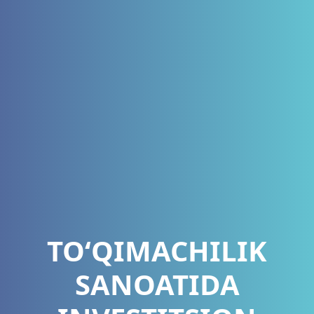
TOʻQIMACHILIK
SANOATIDA