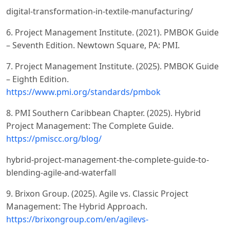
digital-transformation-in-textile-manufacturing/
6. Project Management Institute. (2021). PMBOK Guide
– Seventh Edition. Newtown Square, PA: PMI.
7. Project Management Institute. (2025). PMBOK Guide
– Eighth Edition.
https://www.pmi.org/standards/pmbok
8. PMI Southern Caribbean Chapter. (2025). Hybrid
Project Management: The Complete Guide.
https://pmiscc.org/blog/
hybrid-project-management-the-complete-guide-to-
blending-agile-and-waterfall
9. Brixon Group. (2025). Agile vs. Classic Project
Management: The Hybrid Approach.
https://brixongroup.com/en/agilevs-