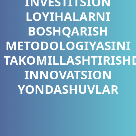
INVESTITSION
LOYIHALARNI
BOSHQARISH
METODOLOGIYASINI
TAKOMILLASHTIRISH
INNOVATSION
YONDASHUVLAR