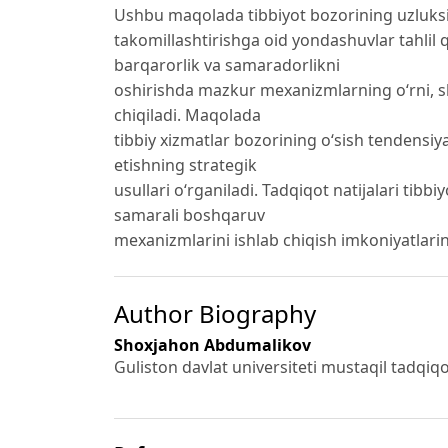
Ushbu maqolada tibbiyot bozorining uzluksi
takomillashtirishga oid yondashuvlar tahlil q
barqarorlik va samaradorlikni
oshirishda mazkur mexanizmlarning o‘rni, shun
chiqiladi. Maqolada
tibbiy xizmatlar bozorining o‘sish tendens
etishning strategik
usullari o‘rganiladi. Tadqiqot natijalari tibb
samarali boshqaruv
mexanizmlarini ishlab chiqish imkoniyatlarin
Author Biography
Shoxjahon Abdumalikov
Guliston davlat universiteti mustaqil tadqiqotc