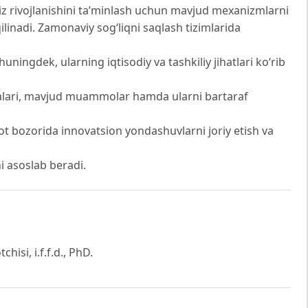
z rivojlanishini ta’minlash uchun mavjud mexanizmlarni
ilinadi. Zamonaviy sog‘liqni saqlash tizimlarida
ingdek, ularning iqtisodiy va tashkiliy jihatlari ko‘rib
iyalari, mavjud muammolar hamda ularni bartaraf
iyot bozorida innovatsion yondashuvlarni joriy etish va
i asoslab beradi.
hisi, i.f.f.d., PhD.