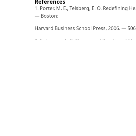
References
1. Porter, M. E., Teisberg, E. O. Redefining 
— Boston:
Harvard Business School Press, 2006. — 506
2. Enthoven, A. C. Theory and Practice of M
Amsterdam: North-Holland
Publishing, 1988. — 162 p.
3. Gordeev, V. S., Pavlova, M., Groot, W. E
and Eastern
Europe and Central Asia // International J
Vol. 36, No. 2. — P.
312–325.
4. Xodjayev, B. X. Sog‘liqni saqlash iqtisodiy