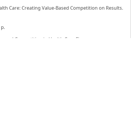
Health Care: Creating Value-Based Competition on Results.
 p.
anaged Competition in Health Care Finance. —
conomic Development and Health Care Reform in Central
ournal of Health Planning and Management. — 2021. —
oti: darslik. — Toshkent: “Iqtisod-Moliya”, 2019. — 340 b.