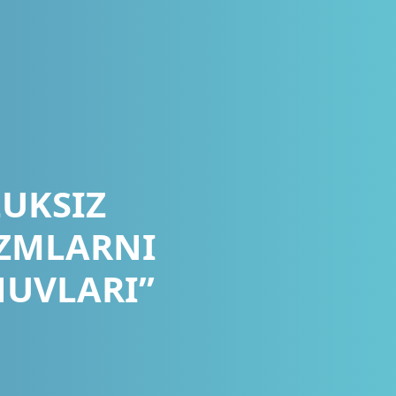
LUKSIZ
IZMLARNI
HUVLARI”