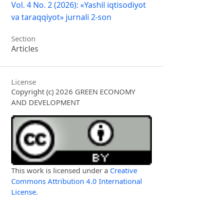
Vol. 4 No. 2 (2026): «Yashil iqtisodiyot
va taraqqiyot» jurnali 2-son
Section
Articles
License
Copyright (c) 2026 GREEN ECONOMY
AND DEVELOPMENT
This work is licensed under a
Creative
Commons Attribution 4.0 International
License
.