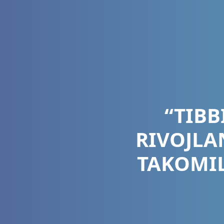
“TIBB
RIVOJLA
TAKOMIL