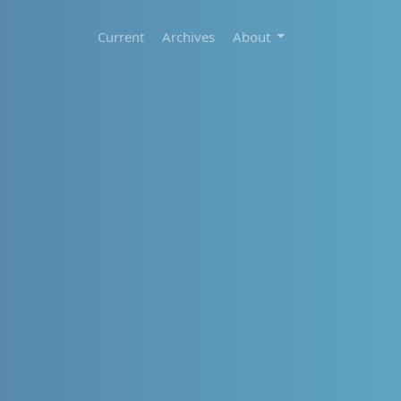
Current
Archives
About