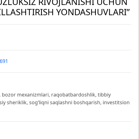
UZLUKSIZ RIVOJLANISHI UCHUN
LLASHTIRISH YONDASHUVLARI”
2691
ti, bozor mexanizmlari, raqobatbardoshlik, tibbiy
siy sheriklik, sog‘liqni saqlashni boshqarish, investitsion