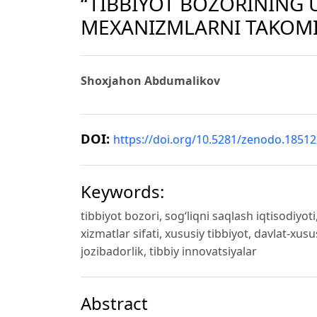
“TIBBIYOT BOZORINING 
MEXANIZMLARNI TAKOMI
Shoxjahon Abdumalikov
DOI:
https://doi.org/10.5281/zenodo.1851
Keywords:
tibbiyot bozori, sog‘liqni saqlash iqtisodiyo
xizmatlar sifati, xususiy tibbiyot, davlat-xusu
jozibadorlik, tibbiy innovatsiyalar
Abstract