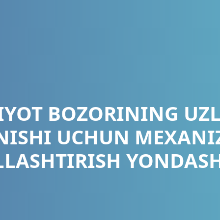
IYOT BOZORINING UZ
NISHI UCHUN MEXAN
LASHTIRISH YONDAS