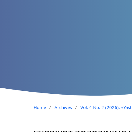
Home
/
Archives
/
Vol. 4 No. 2 (2026): «Yash