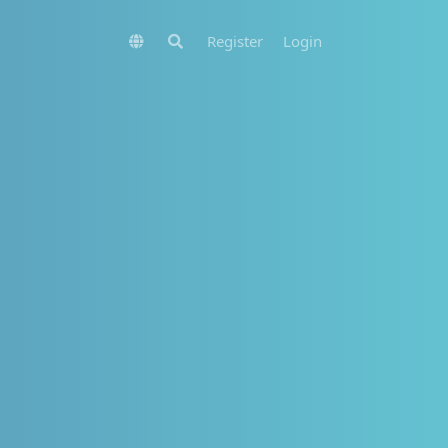
Register
Login