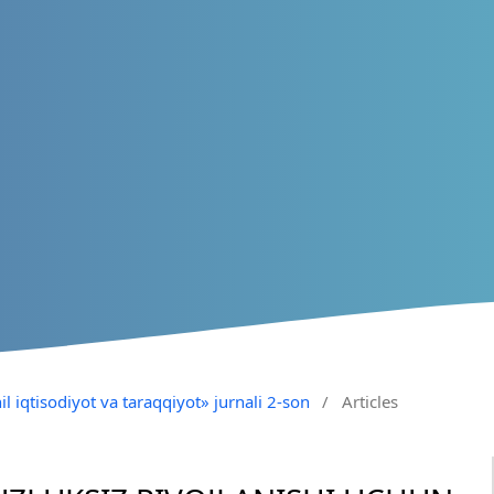
il iqtisodiyot va taraqqiyot» jurnali 2-son
/
Articles