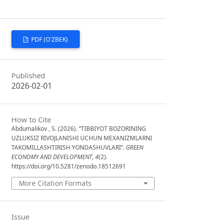
PDF (O'ZBEK)
Published
2026-02-01
How to Cite
Abdumalikov , S. (2026). “TIBBIYOT BOZORINING
UZLUKSIZ RIVOJLANISHI UCHUN MEXANIZMLARNI
TAKOMILLASHTIRISH YONDASHUVLARI”.
GREEN
ECONOMY AND DEVELOPMENT
,
4
(2).
https://doi.org/10.5281/zenodo.18512691
More Citation Formats
Issue