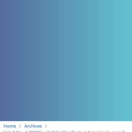
Home
/
Archives
/