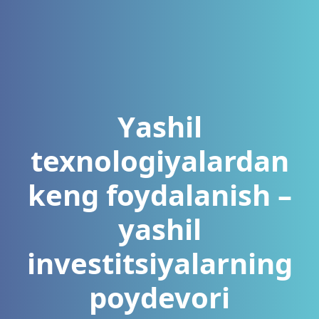
Yаshil
texnologiyаlаrdаn
keng foydаlаnish –
yаshil
investitsiyаlаrning
poydevori