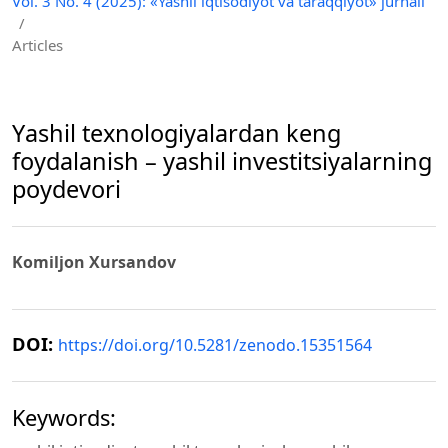
Vol. 3 No. 4 (2025): «Yashil iqtisodiyot va taraqqiyot» jurnali
/
Articles
Yаshil texnologiyаlаrdаn keng
foydаlаnish – yаshil investitsiyаlаrning
poydevori
Komiljon Xursаndov
DOI:
https://doi.org/10.5281/zenodo.15351564
Keywords: