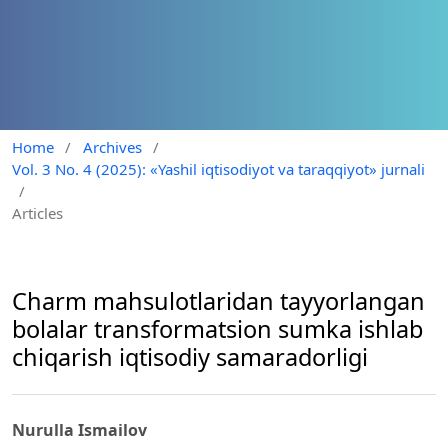
Home
/
Archives
/
Vol. 3 No. 4 (2025): «Yashil iqtisodiyot va taraqqiyot» jurnali
/
Articles
Charm mahsulotlaridan tayyorlangan
bolalar transformatsion sumka ishlab
chiqarish iqtisodiy samaradorligi
Nurulla Ismailov