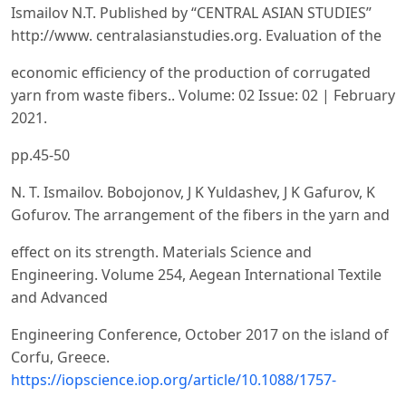
Ismailov N.T. Published by “CENTRAL ASIAN STUDIES”
http://www. centralasianstudies.org. Evaluation of the
economic efficiency of the production of corrugated
yarn from waste fibers.. Volume: 02 Issue: 02 | February
2021.
pp.45-50
N. T. Ismailov. Bobojonov, J K Yuldashev, J K Gafurov, K
Gofurov. The arrangement of the fibers in the yarn and
effect on its strength. Materials Science and
Engineering. Volume 254, Aegean International Textile
and Advanced
Engineering Conference, Осtober 2017 on the island of
Corfu, Greece.
https://iopscience.iop.org/article/10.1088/1757-