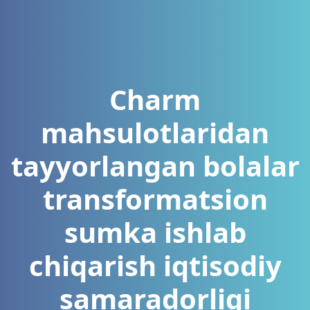
Charm
mahsulotlaridan
tayyorlangan bolalar
transformatsion
sumka ishlab
chiqarish iqtisodiy
samaradorligi