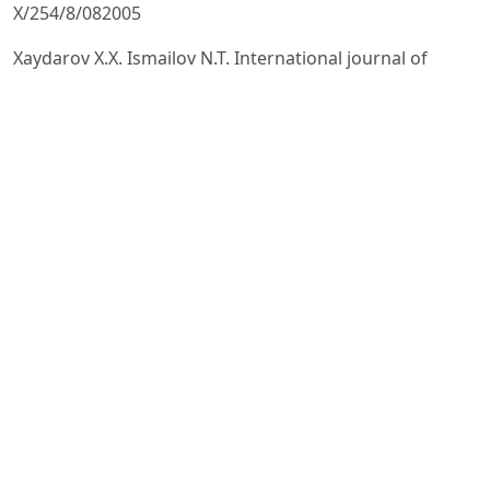
X/254/8/082005
Xaydarov X.X. Ismailov N.T. International journal of
engineering research & technology (ijert) The effect of
torsion on
the mechanical properties of reinforced yarn Vol. 9,
Issue 02, February-2020, pp. 860-862.
Н. Т. Исмаилов. Технология производства
армированной пряжи на кольцепрядильной
машине. Диссертация на
соискание ученой степени доктора технических наук,
(PhD) Наманган, 2023. Стр. 41-46.
Разумеев К.Э. Особенности измерения крутки в
продукте с переменной круткой / К.Э. Разумеев, П.М.
Мовшович,