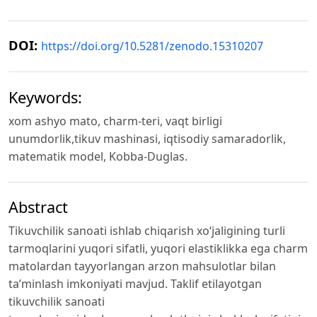
DOI:
https://doi.org/10.5281/zenodo.15310207
Keywords:
xom ashyo mato, charm-teri, vaqt birligi
unumdorlik,tikuv mashinasi, iqtisodiy samaradorlik,
matematik model, Kobba-Duglas.
Abstract
Tikuvchilik sanoati ishlab chiqarish xo‘jaligining turli
tarmoqlarini yuqori sifatli, yuqori elastiklikka ega charm
matolardan tayyorlangan arzon mahsulotlar bilan
ta’minlash imkoniyati mavjud. Taklif etilayotgan
tikuvchilik sanoati