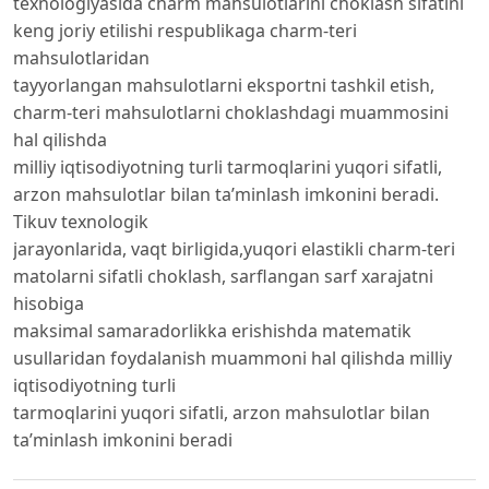
texnologiyasida charm mahsulotlarini choklash sifatini
keng joriy etilishi respublikaga charm-teri
mahsulotlaridan
tayyorlangan mahsulotlarni eksportni tashkil etish,
charm-teri mahsulotlarni choklashdagi muammosini
hal qilishda
milliy iqtisodiyotning turli tarmoqlarini yuqori sifatli,
arzon mahsulotlar bilan ta’minlash imkonini beradi.
Tikuv texnologik
jarayonlarida, vaqt birligida,yuqori elastikli charm-teri
matolarni sifatli choklash, sarflangan sarf xarajatni
hisobiga
maksimal samaradorlikka erishishda matematik
usullaridan foydalanish muammoni hal qilishda milliy
iqtisodiyotning turli
tarmoqlarini yuqori sifatli, arzon mahsulotlar bilan
ta’minlash imkonini beradi