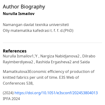
Author Biography
Nurulla Ismailov
Namangan davlat texnika universiteti
Oliy matematika kafedrasi t. f. f. d.(PhD)
References
Nurulla Ismailov1,Ύ , Nargiza Nabidjanova2 , Dilrabo
Rayimberdiyeva2 , Rashida Ergasheva2 and Saida
Mamatkulova3Economic efficiency of production of
knitted fabrics per unit of time. E3S Web of
Conferences 538,
(2024)
https://doi.org/10.1051/e3sconf/202453804013
IPFA 2024