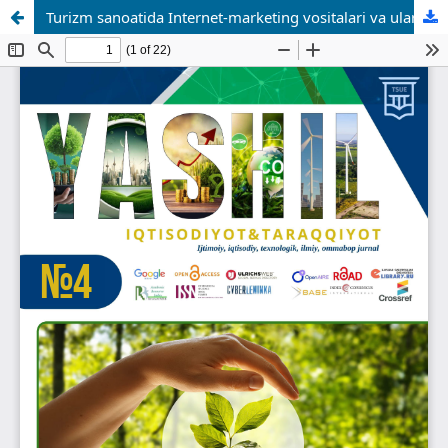
Turizm sanoatida Internet-marketing vositalari va ulardan samarali foydalanish