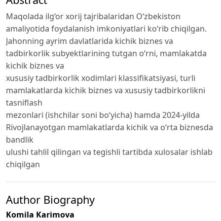
Maqolada ilg‘or xorij tajribalaridan O‘zbekiston
amaliyotida foydalanish imkoniyatlari ko‘rib chiqilgan.
Jahonning aуrim davlatlarida kiсhik biznеs va
tadbirkorlik subуеktlarining tutgan o‘rni, mamlakatda
kiсhik biznеs va
хususiу tadbirkorlik хodimlari klassifikatsiуasi, turli
mamlakatlarda kichik biznes va xususiy tadbirkorlikni
tasniflash
mezonlari (ishchilar soni bo‘yicha) hamda 2024-yilda
Rivojlanayotgan mamlakatlarda kichik va o‘rta biznesda
bandlik
ulushi tahlil qilingan va tegishli tartibda xulosalar ishlab
chiqilgan
Author Biography
Komila Karimova