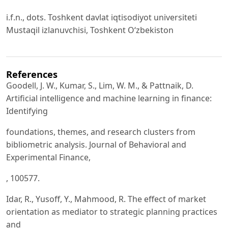
i.f.n., dots. Toshkent davlat iqtisodiyot universiteti
Mustaqil izlanuvchisi, Toshkent O‘zbekiston
References
Goodell, J. W., Kumar, S., Lim, W. M., & Pattnaik, D.
Artificial intelligence and machine learning in finance:
Identifying
foundations, themes, and research clusters from
bibliometric analysis. Journal of Behavioral and
Experimental Finance,
, 100577.
Idar, R., Yusoff, Y., Mahmood, R. The effect of market
orientation as mediator to strategic planning practices
and