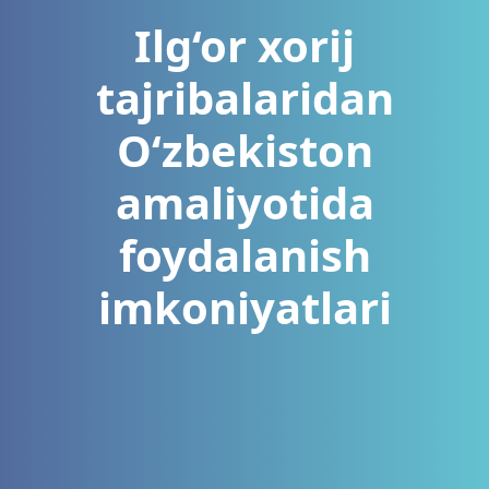
Ilg‘or xorij
tajribalaridan
O‘zbekiston
amaliyotida
foydalanish
imkoniyatlari