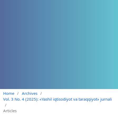
Home
/
Archives
/
Vol. 3 No. 4 (2025): «Yashil iqtisodiyot va taraqqiyot» jurnali
/
Articles