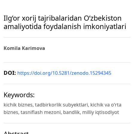
Ilg‘or xorij tajribalaridan O‘zbekiston
amaliyotida foydalanish imkoniyatlari
Komila Karimova
DOI:
https://doi.org/10.5281/zenodo.15294345
Keywords:
kiсhik biznеs, tadbirkorlik subуеktlari, kichik va o‘rta
biznes, tasniflash mezoni, bandlik, milliy iqtisodiyot
Abstract