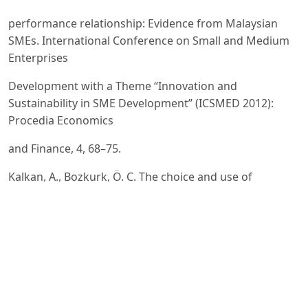
performance relationship: Evidence from Malaysian
SMEs. International Conference on Small and Medium
Enterprises
Development with a Theme “Innovation and
Sustainability in SME Development” (ICSMED 2012):
Procedia Economics
and Finance, 4, 68–75.
Kalkan, A., Bozkurk, Ö. C. The choice and use of
strategic planning tools and techniques in Turkish SMEs
according
to attitudes of executives. 9th International Strategic
Management Conference. Procedia – Social and
Behavioral
Sciences, 99, 1016–1025.