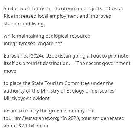
Sustainable Tourism. – Ecotourism projects in Costa
Rica increased local employment and improved
standard of living,
while maintaining ecological resource
integrityresearchgate.net.
Eurasianet (2024). Uzbekistan going all out to promote
itself as a tourist destination. – “The recent government
move
to place the State Tourism Committee under the
authority of the Ministry of Ecology underscores
Mirziyoyev’s evident
desire to marry the green economy and
tourism.”eurasianet.org; “In 2023, tourism generated
about $2.1 billion in