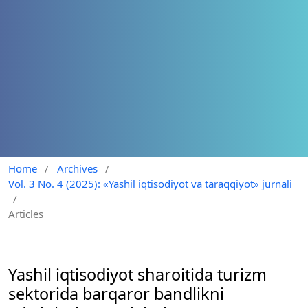
Home
/
Archives
/
Vol. 3 No. 4 (2025): «Yashil iqtisodiyot va taraqqiyot» jurnali
/
Articles
Yashil iqtisodiyot sharoitida turizm
sektorida barqaror bandlikni