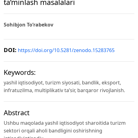
ta’minlash masalalari
Sohibjon To‘rabekov
DOI:
https://doi.org/10.5281/zenodo.15283765
Keywords:
yashil iqtisodiyot, turizm siyosati, bandlik, eksport,
infratuzilma, multiplikativ ta’sir, barqaror rivojlanish.
Abstract
Ushbu maqolada yashil iqtisodiyot sharoitida turizm
sektori orqali aholi bandligini oshirishning