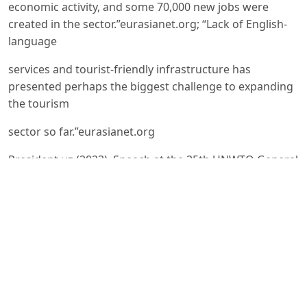
economic activity, and some 70,000 new jobs were
created in the sector.”eurasianet.org; “Lack of English-
language
services and tourist-friendly infrastructure has
presented perhaps the biggest challenge to expanding
the tourism
sector so far.”eurasianet.org
President.uz (2023). Speech at the 25th UNWTO General
Assembly. – “At least 1 million new jobs [are] planned to
be
created as a result of the ongoing work on tourism
development… In the context of growing climate
change problems,
the adoption of an International Actions Program on
Green Tourism Development is underscored, [with