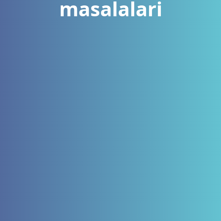
masalalari