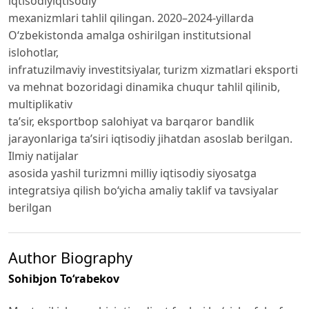
iqtisodiyiqtisodiy
mexanizmlari tahlil qilingan. 2020–2024-yillarda
O‘zbekistonda amalga oshirilgan institutsional
islohotlar,
infratuzilmaviy investitsiyalar, turizm xizmatlari eksporti
va mehnat bozoridagi dinamika chuqur tahlil qilinib,
multiplikativ
ta’sir, eksportbop salohiyat va barqaror bandlik
jarayonlariga ta’siri iqtisodiy jihatdan asoslab berilgan.
Ilmiy natijalar
asosida yashil turizmni milliy iqtisodiy siyosatga
integratsiya qilish bo‘yicha amaliy taklif va tavsiyalar
berilgan
Author Biography
Sohibjon To‘rabekov