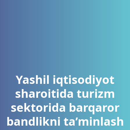
Yashil iqtisodiyot
sharoitida turizm
sektorida barqaror
bandlikni ta’minlash