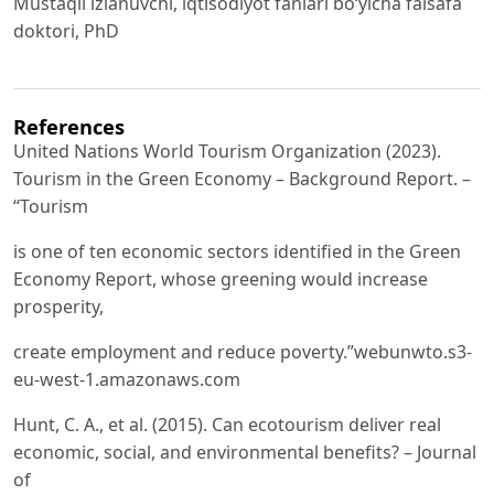
Mustaqil izlanuvchi, iqtisodiyot fanlari bo‘yicha falsafa
doktori, PhD
References
United Nations World Tourism Organization (2023).
Tourism in the Green Economy – Background Report. –
“Tourism
is one of ten economic sectors identified in the Green
Economy Report, whose greening would increase
prosperity,
create employment and reduce poverty.”webunwto.s3-
eu-west-1.amazonaws.com
Hunt, C. A., et al. (2015). Can ecotourism deliver real
economic, social, and environmental benefits? – Journal
of