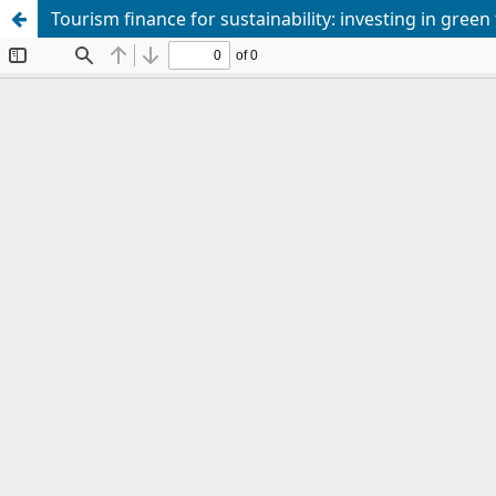
Tourism finance for sustainability: investing in green