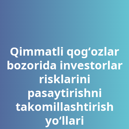
Qimmatli qogʻozlar
bozorida investorlar
risklarini
pasaytirishni
takomillashtirish
yoʻllari