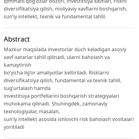
qimmatli qogʻozlar bozori, investitsiya xavflari, riskni
diversifikatsiya qilish, moliyaviy xavflarni boshqarish,
sun’iy intellekt, texnik va fundamental tahlil.
Abstract
Mazkur maqolada investorlar duch keladigan asosiy
xavf-xatarlar tahlil qilinadi, ularni baholash va
kamaytirish
bo‘yicha ilg‘or amaliyotlar keltiriladi. Risklarni
diversifikatsiya qilish, fundamental va texnik tahlil,
sugʻurtalash hamda
investitsiya portfellarini boshqarish strategiyalari
muhokama qilinadi. Shuningdek, zamonaviy
texnologiyalar, masalan,
sun’iy intellekt asosida ishlovchi risk baholash vositalari
yoritiladi