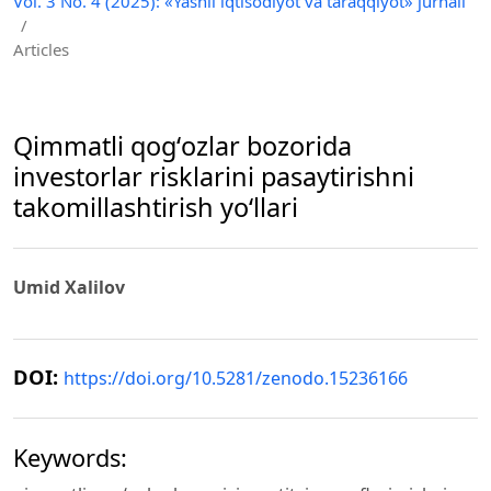
Vol. 3 No. 4 (2025): «Yashil iqtisodiyot va taraqqiyot» jurnali
/
Articles
Qimmatli qogʻozlar bozorida
investorlar risklarini pasaytirishni
takomillashtirish yoʻllari
Umid Xalilov
DOI:
https://doi.org/10.5281/zenodo.15236166
Keywords: