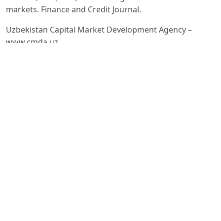
markets. Finance and Credit Journal.
Uzbekistan Capital Market Development Agency –
www.cmda.uz
World Bank Reports on Emerging Markets (2023)
OECD (2022). Financial Literacy and Investor Protection
in Capital Markets.
Harry M. Markowitz. Portfolio Selection. The Journal of
Finance. – New York: Wiley, 1952. – 77–91 pages.
William F. Sharpe. Capital Asset Prices: A Theory of
Market Equilibrium under Conditions of Risk. – Journal
of Finance,
John C. Hull. Options, Futures and Other Derivatives. –
Pearson Education, 2018. – 9th Edition.