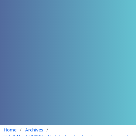
Home
/
Archives
/