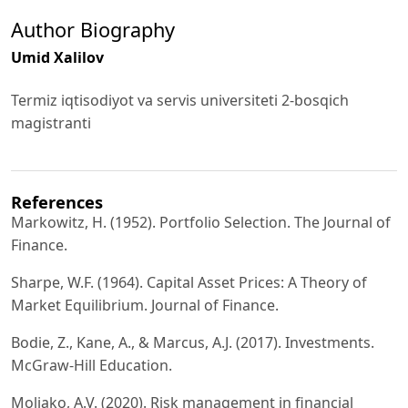
Author Biography
Umid Xalilov
Termiz iqtisodiyot va servis universiteti 2-bosqich
magistranti
References
Markowitz, H. (1952). Portfolio Selection. The Journal of
Finance.
Sharpe, W.F. (1964). Capital Asset Prices: A Theory of
Market Equilibrium. Journal of Finance.
Bodie, Z., Kane, A., & Marcus, A.J. (2017). Investments.
McGraw-Hill Education.
Moliako, A.V. (2020). Risk management in financial