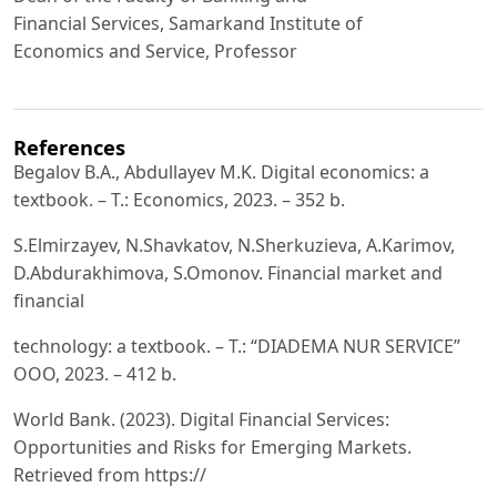
Financial Services, Samarkand Institute of
Economics and Service, Professor
References
Begalov B.A., Abdullayev M.K. Digital economics: a
textbook. – T.: Economics, 2023. – 352 b.
S.Elmirzayev, N.Shavkatov, N.Sherkuzieva, A.Karimov,
D.Abdurakhimova, S.Omonov. Financial market and
financial
technology: a textbook. – T.: “DIADEMA NUR SERVICE”
OOO, 2023. – 412 b.
World Bank. (2023). Digital Financial Services:
Opportunities and Risks for Emerging Markets.
Retrieved from https://