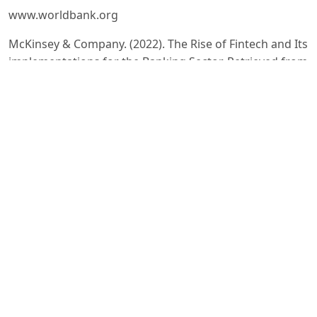
www.worldbank.org
McKinsey & Company. (2022). The Rise of Fintech and Its
implementations for the Banking Sector. Retrieved from
https://www.mckinsey.com
IMF. (2022). The Impact of Fintech on Financial Stability.
Retrieved from
https://www.imf.org
OECD. (2023). Digital Innovation in Financial Services.
Retrieved from
https://www.oecd.org
Central Bank Of The Republic Of Uzbekistan. (2023).
Digitization of financial services. Retrieved from
https://cbu.uz
Deloitte Insights. (2023). Fintech Trends: Shaping the
Future of Financial Services. Retrieved from
https://www2.