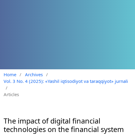
Home
/
Archives
/
Vol. 3 No. 4 (2025): «Yashil iqtisodiyot va taraqqiyot» jurnali
/
Articles
The impact of digital financial
technologies on the financial system