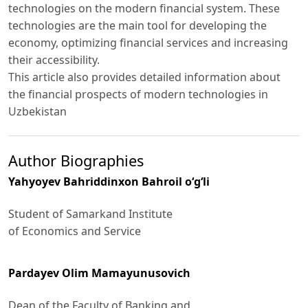
technologies on the modern financial system. These
technologies are the main tool for developing the
economy, optimizing financial services and increasing
their accessibility.
This article also provides detailed information about
the financial prospects of modern technologies in
Uzbekistan
Author Biographies
Yahyoyev Bahriddinxon Bahroil o‘g‘li
Student of Samarkand Institute
of Economics and Service
Pardayev Olim Mamayunusovich
Dean of the Faculty of Banking and