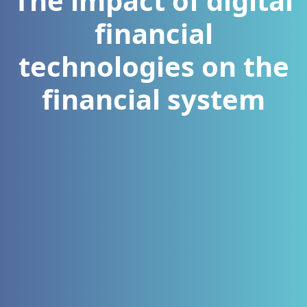
The impact of digital
financial
technologies on the
financial system