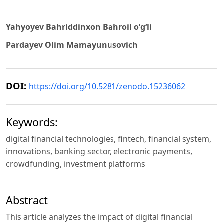
Yahyoyev Bahriddinxon Bahroil o‘g‘li
Pardayev Olim Mamayunusovich
DOI:
https://doi.org/10.5281/zenodo.15236062
Keywords:
digital financial technologies, fintech, financial system,
innovations, banking sector, electronic payments,
crowdfunding, investment platforms
Abstract
This article analyzes the impact of digital financial