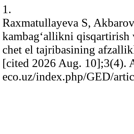
1.
Raxmatullayeva S, Akbarov
kambag‘allikni qisqartirish 
chet el tajribasining afzalli
[cited 2026 Aug. 10];3(4). A
eco.uz/index.php/GED/arti