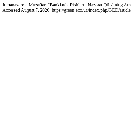
Jumanazarov, Muzaffar. “Banklarda Risklarni Nazorat Qilishning Ama
Accessed August 7, 2026. https://green-eco.uz/index.php/GED/articl