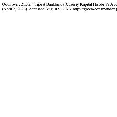
Qodirova , Zilola. “Tijorat Banklarida Xususiy Kapital Hisobi Va Audi
(April 7, 2025). Accessed August 9, 2026. https://green-eco.uz/inde