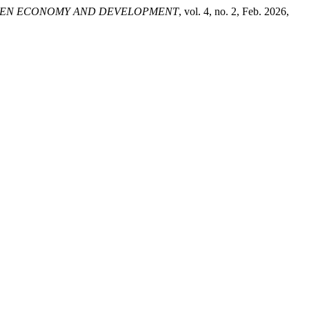
EN ECONOMY AND DEVELOPMENT
, vol. 4, no. 2, Feb. 2026,