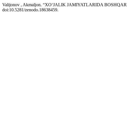
Valijonov , Akmaljon. “XO‘JALIK JAMIYATLARIDA BOS
doi:10.5281/zenodo.18638459.