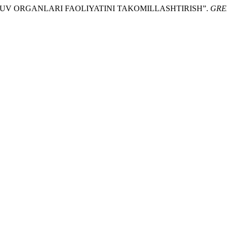
HQARUV ORGANLARI FAOLIYATINI TAKOMILLASHTIRISH”.
GRE