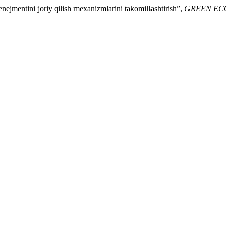
nejmentini joriy qilish mexanizmlarini takomillashtirish”,
GREEN EC