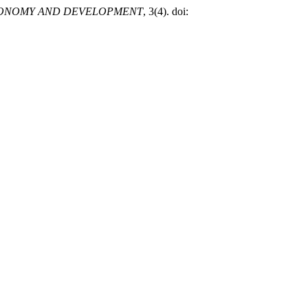
ONOMY AND DEVELOPMENT
, 3(4). doi: