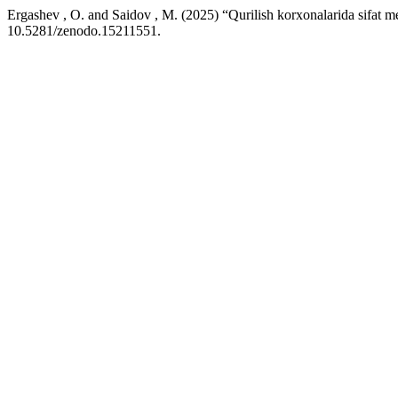
Ergashev , O. and Saidov , M. (2025) “Qurilish korxonalarida sifat me
10.5281/zenodo.15211551.