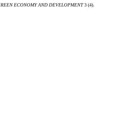
GREEN ECONOMY AND DEVELOPMENT
3 (4).