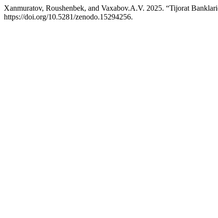
Xanmuratov, Roushenbek, and Vaxabov.A.V. 2025. “Tijorat Banklaridan
https://doi.org/10.5281/zenodo.15294256.