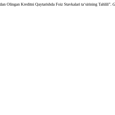
 Olingan Kreditni Qaytarishda Foiz Stavkalari taʻsirining Tahlili”.