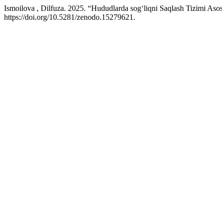
Ismoilova , Dilfuza. 2025. “Hududlarda sog‘liqni Saqlash Tizimi As
https://doi.org/10.5281/zenodo.15279621.