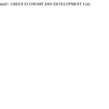
olash”.
GREEN ECONOMY AND DEVELOPMENT
3 (4).