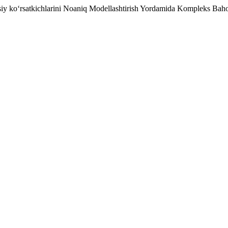
osiy ko‘rsatkichlarini Noaniq Modellashtirish Yordamida Kompleks Bah