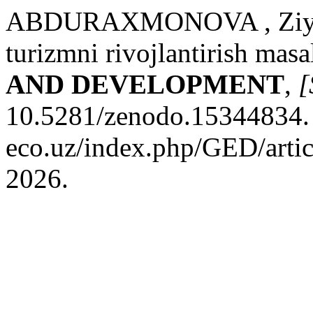
ABDURAXMONOVA , Ziyoda
turizmni rivojlantirish masa
AND DEVELOPMENT
,
[
10.5281/zenodo.15344834. D
eco.uz/index.php/GED/artic
2026.