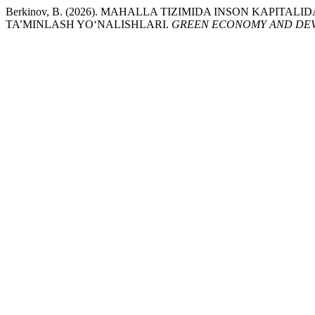
Berkinov, B. (2026). MAHALLA TIZIMIDA INSON KAPITA
TA’MINLASH YO‘NALISHLARI.
GREEN ECONOMY AND DE