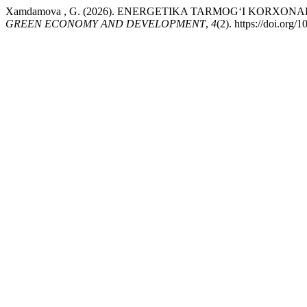
Xamdamova , G. (2026). ENERGETIKA TARMOG‘I KORXO
GREEN ECONOMY AND DEVELOPMENT
,
4
(2). https://doi.org