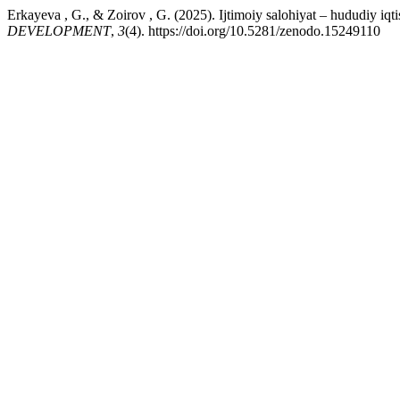
Erkayeva , G., & Zoirov , G. (2025). Ijtimoiy salohiyat – hududiy iqti
DEVELOPMENT
,
3
(4). https://doi.org/10.5281/zenodo.15249110