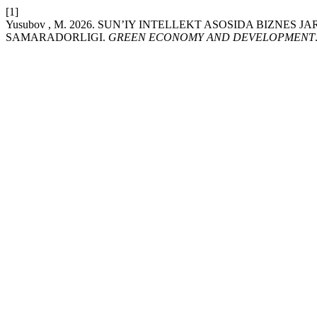
[1]
Yusubov , M. 2026. SUN’IY INTELLEKT ASOSIDA BIZNE
SAMARADORLIGI.
GREEN ECONOMY AND DEVELOPMENT