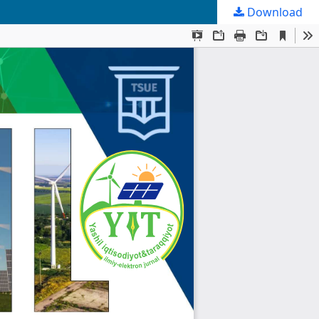
Download