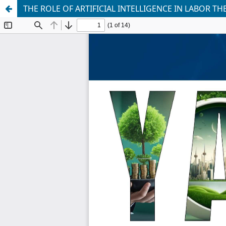
THE ROLE OF ARTIFICIAL INTELLIGENCE IN LABOR 