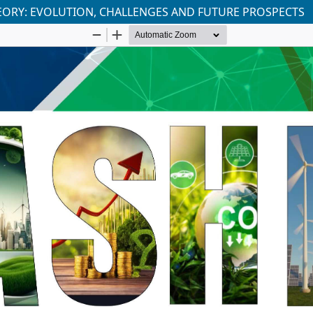
THEORY: EVOLUTION, CHALLENGES AND FUTURE PROSPECTS