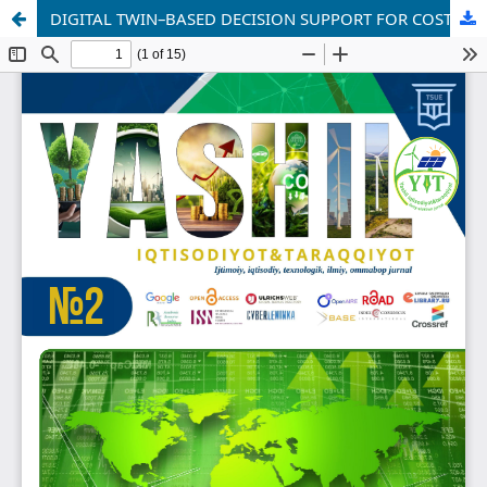
DIGITAL TWIN–BASED DECISION SUPPORT FOR COST OPTIMIZATION AND RISK MANAGEMENT IN INFRASTRUCTURE SYSTEMS